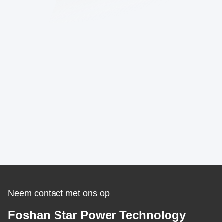
Neem contact met ons op
Foshan Star Power Technology