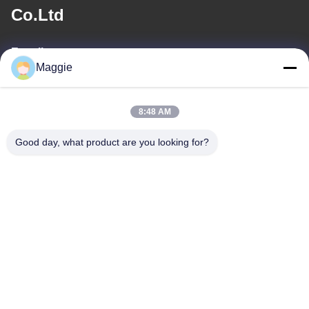
Co.Ltd
E-mail
Maggie
813645761@qq.com
8:48 AM
Ons adres
Good day, what product are you looking for?
Adres
Kamer 1402, blok A6, nr.133, Jihua West Road Chancheng
District, Foshan City, Guangdong Provincie.
Tel
86-13342999029